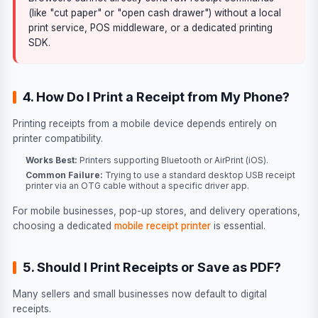
(like "cut paper" or "open cash drawer") without a local
print service, POS middleware, or a dedicated printing
SDK.
4. How Do I Print a Receipt from My Phone?
Printing receipts from a mobile device depends entirely on
printer compatibility.
Works Best:
Printers supporting Bluetooth or AirPrint (iOS).
Common Failure:
Trying to use a standard desktop USB receipt
printer via an OTG cable without a specific driver app.
For mobile businesses, pop-up stores, and delivery operations,
choosing a dedicated
mobile receipt printer
is essential.
5. Should I Print Receipts or Save as PDF?
Many sellers and small businesses now default to digital
receipts.