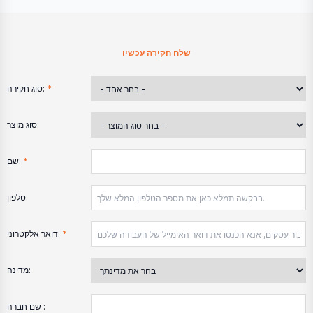
שלח חקירה עכשיו
סוג חקירה:
*
סוג מוצר:
שם:
*
טלפון:
דואר אלקטרוני:
*
מדינה:
שם חברה :