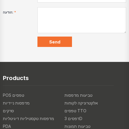
הודעה:
*
Products
POS טפסים
טביעות מדפסות
מדפסות ניידיות
אלקטרוניקה לקוחות
סרקים
טפסים TTO
מדפסות טקסטיליות דיגיטליות
דפסים 3D
PDA
טביעות תמונות