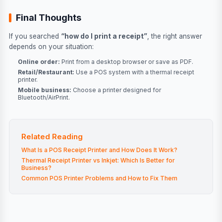
Final Thoughts
If you searched
“how do I print a receipt”
, the right answer
depends on your situation:
Online order:
Print from a desktop browser or save as PDF.
Retail/Restaurant:
Use a POS system with a thermal receipt
printer.
Mobile business:
Choose a printer designed for
Bluetooth/AirPrint.
Related Reading
What Is a POS Receipt Printer and How Does It Work?
Thermal Receipt Printer vs Inkjet: Which Is Better for
Business?
Common POS Printer Problems and How to Fix Them