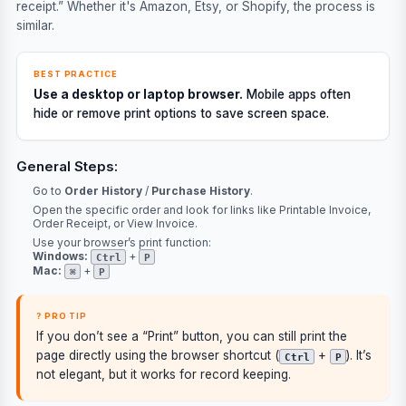
receipt.” Whether it's Amazon, Etsy, or Shopify, the process is
similar.
BEST PRACTICE
Use a desktop or laptop browser.
Mobile apps often
hide or remove print options to save screen space.
General Steps:
Go to
Order History
/
Purchase History
.
Open the specific order and look for links like
Printable Invoice
,
Order Receipt
, or
View Invoice
.
Use your browser’s print function:
Windows:
+
Ctrl
P
Mac:
+
⌘
P
? PRO TIP
If you don’t see a “Print” button, you can still print the
page directly using the browser shortcut (
+
). It’s
Ctrl
P
not elegant, but it works for record keeping.