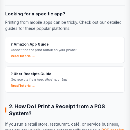
Looking for a specific app?
Printing from mobile apps can be tricky. Check out our detailed
guides for these popular platforms:
?️ Amazon App Guide
Cannot find the print button on your phone?
Read Tutorial →
? Uber Receipts Guide
Get receipts from App, Website, or Email.
Read Tutorial →
2. How Do I Print a Receipt from a POS
System?
If you run a retail store, restaurant, café, or service business,