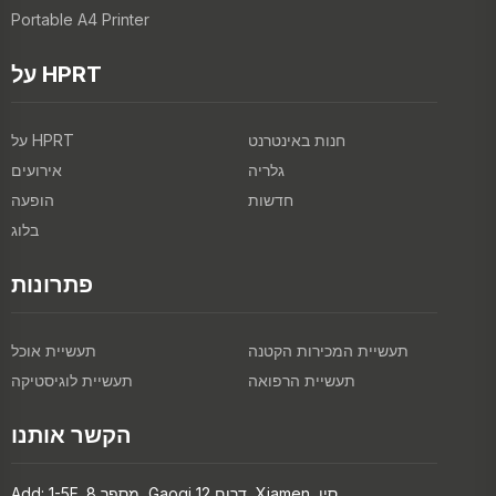
Portable A4 Printer
על HPRT
על HPRT
חנות באינטרנט
אירועים
גלריה
הופעה
חדשות
בלוג
פתרונות
תעשיית אוכל
תעשיית המכירות הקטנה
תעשיית לוגיסטיקה
תעשיית הרפואה
הקשר אותנו
Add: 1-5F, מספר 8, Gaoqi דרום 12, Xiamen, סין