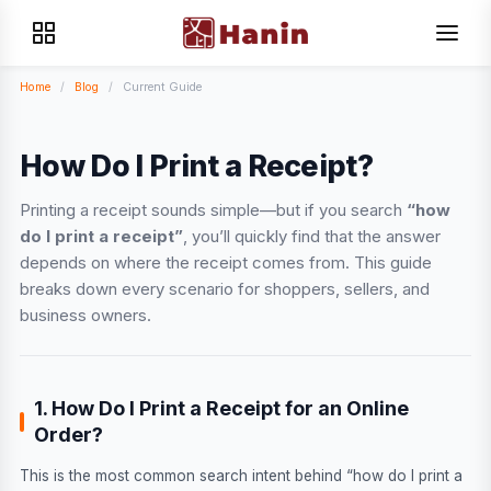
Home
/
Blog
/
Current Guide
How Do I Print a Receipt?
Printing a receipt sounds simple—but if you search
“how
do I print a receipt”
, you’ll quickly find that the answer
depends on where the receipt comes from. This guide
breaks down every scenario for shoppers, sellers, and
business owners.
1. How Do I Print a Receipt for an Online
Order?
This is the most common search intent behind “how do I print a