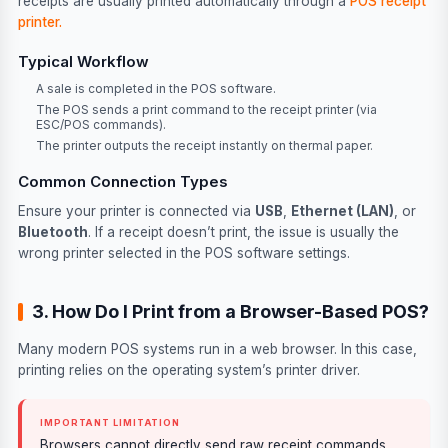
receipts are usually printed automatically through a
POS receipt
printer.
Typical Workflow
A sale is completed in the POS software.
The POS sends a print command to the receipt printer (via
ESC/POS commands).
The printer outputs the receipt instantly on thermal paper.
Common Connection Types
Ensure your printer is connected via
USB
,
Ethernet (LAN)
, or
Bluetooth
. If a receipt doesn’t print, the issue is usually the
wrong printer selected in the POS software settings.
3. How Do I Print from a Browser-Based POS?
Many modern POS systems run in a web browser. In this case,
printing relies on the operating system’s printer driver.
IMPORTANT LIMITATION
Browsers cannot directly send raw receipt commands