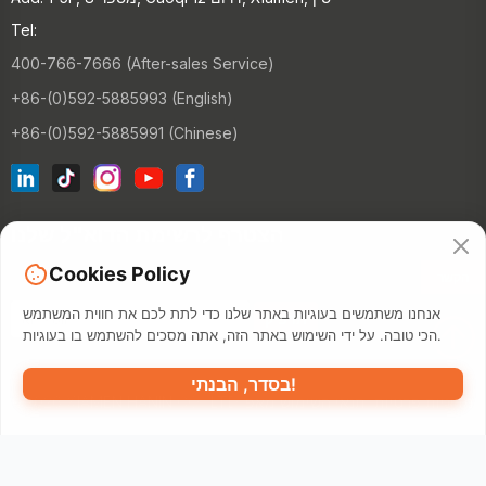
Tel:
400-766-7666 (After-sales Service)
+86-(0)592-5885993 (English)
+86-(0)592-5885991 (Chinese)
הצטרף לרשימת הדוא"ל שלנו
Cookies Policy
הקשר
אנחנו משתמשים בעוגיות באתר שלנו כדי לתת לכם את חווית המשתמש
הכי טובה. על ידי השימוש באתר הזה, אתה מסכים להשתמש בו בעוגיות.
בסדר, הבנתי!
©2026 XIAMEN HANIN CO., LTD.
מאפ
תנאי השימוש
מדיניות פרטיות