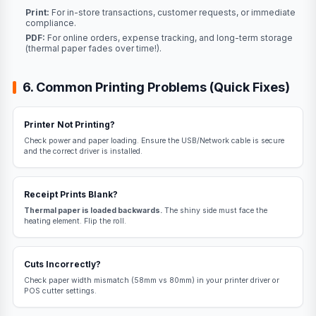
Print:
For in-store transactions, customer requests, or immediate
compliance.
PDF:
For online orders, expense tracking, and long-term storage
(thermal paper fades over time!).
6. Common Printing Problems (Quick Fixes)
Printer Not Printing?
Check power and paper loading. Ensure the USB/Network cable is secure
and the correct driver is installed.
Receipt Prints Blank?
Thermal paper is loaded backwards.
The shiny side must face the
heating element. Flip the roll.
Cuts Incorrectly?
Check paper width mismatch (58mm vs 80mm) in your printer driver or
POS cutter settings.